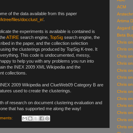
ACM
me of the data available from this paper
Arstechn
/ktree/files/docclust_ir/
.
Artima 
Asgard 
plicate the experiments is available is contained is
Beta Bu
 the
ATIRE
search engine,
TopSig
search engine, the
Chris o
ibed in the paper, and the collection selection
sing the clusterings produced by TopSig K-tree. It
Chris o
n everything. This code is undocumented, messy,
Chris on
happy to help you with any problems you run into
Chris o
obtain the INEX 2009 XML Wikipedia and the
Chris o
 collections.
Chris on
Chris on
he INEX 2009 Wikipedia and ClueWeb09 Category B are
tures used to create the clusterings.
Chris o
Chris o
rth of research on document clustering evaluation and
Chris on
ryone that has supported me along the way!
Chris on
ments:
Chris o
Chris on