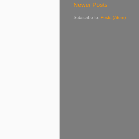
Newer Posts
Subscribe to:
Posts (Atom)