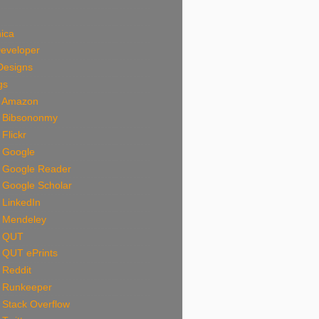
ica
Developer
Designs
gs
n Amazon
n Bibsononmy
 Flickr
n Google
n Google Reader
 Google Scholar
 LinkedIn
n Mendeley
n QUT
 QUT ePrints
 Reddit
n Runkeeper
 Stack Overflow