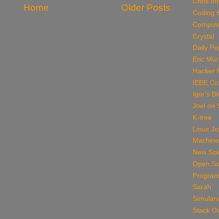
Chris on
Home
Older Posts
Coding 
Compute
Crystal
Daily P
Eric Mu
Hacker 
IEEE Co
Igor's B
Joel on 
K-tree
Linux Jo
Machine
New Scie
Open So
Program
Sarah
Simulan
Stack O