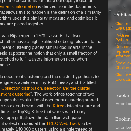
ng of the documents for these concepts, topics or
emantic information
is derived from the documents
 allows this to happen is the definition of a similarity
Publica
ithm uses this similarity measure and optimises it
ClusterEv
nts are placed together.
Evaluati
Pyktree 
 van Rijsbergen in 1979, "asserts that two
Python
h other have a high likelihood of being relevant to the
Document
ment clustering places similar documents in the
represen
sis supports the notion that only a small fraction of
informati
arched to fulfil a users information need when
Social e
ngine.
Challeng
ClusterEv
ale document clustering and the cluster hypothesis to
Evaluati
ngine is available in my PhD thesis, and it is titled
: Collection distribution, selection and the cluster
Bookma
ument clustering
". The work brings together of two
lds upon the evaluation of document clustering started
Error lo
It also extends work with the
K-tree
data structure and
st time the TopSig K-tree that works with binary
 TopSig. It allows the 50 million web page
Bookma
 collection used at the
TREC Web Track
to be
Error lo
ximately 140,000 clusters using a single thread of