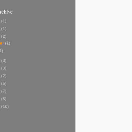
rchive
3
(1)
5
(1)
4
(2)
ber
(1)
1)
3
(3)
2
(3)
1
(2)
0
(5)
9
(7)
8
(8)
7
(10)