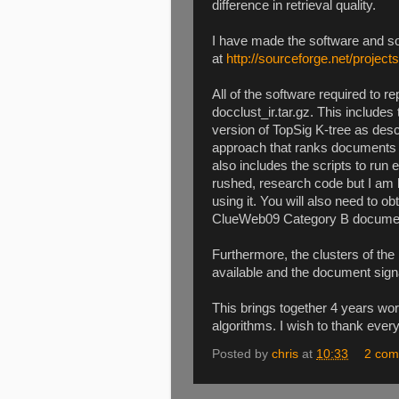
difference in retrieval quality.
I have made the software and so
at
http://sourceforge.net/projects
All of the software required to re
docclust_ir.tar.gz. This includes
version of TopSig K-tree as descr
approach that ranks documents u
also includes the scripts to ru
rushed, research code but I am 
using it. You will also need to 
ClueWeb09 Category B document
Furthermore, the clusters of t
available and the document signa
This brings together 4 years wo
algorithms. I wish to thank eve
Posted by
chris
at
10:33
2 com