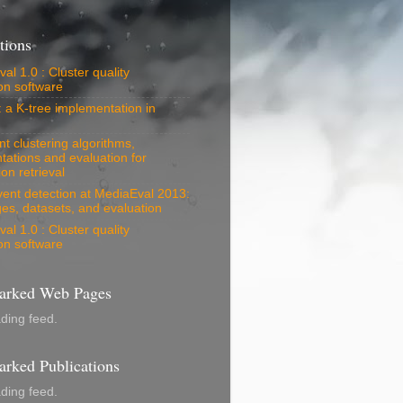
tions
al 1.0 : Cluster quality
on software
: a K-tree implementation in
 clustering algorithms,
tations and evaluation for
on retrieval
vent detection at MediaEval 2013:
es, datasets, and evaluation
al 1.0 : Cluster quality
on software
rked Web Pages
ading feed.
rked Publications
ading feed.