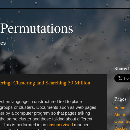
 Permutations
ies
Shared
ring: Clustering and Searching 50 Million
Pages
itten language in unstructured text to place
ed groups or clusters. Documents such as web pages
Home
her by a computer program so that pages talking
About
he same cluster and those talking about different
Open So
s. This is performed in an
unsupervised
manner
Disclaim