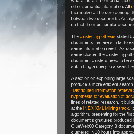
where there is no manual labelli
other semantic information. All
s
themselves. The core concept that
between two documents. An algor
so that the most similar docume
The
cluster hypothesis
stated by
documents that are similar to eac
same information need". As docu
same cluster, the cluster hypothe
document clusters need to be se
submitting a query to a search e
A section on exploiting large sc
produce a more efficient search e
"
Distributed information retrieval
hypothesis for evaluation of doc
lines of related research. It bui
at the
INEX XML Mining track
. 
algorithm, presenting for the fir
document signatures produced by
ClueWeb09 Category B document
clustered in 10 hours into appro