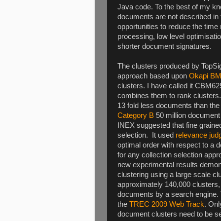
Java code. To the best of my kn
documents are not described in 
opportunities to reduce the time r
processing, low level optimisat
shorter document signatures.
The clusters produced by TopSig
approach based upon
Okapi B
clusters. I have called it CBM
combines them to rank clusters. T
13 fold less documents than the
Category B
50 million document c
INEX suggested that fine grained 
selection. It used
relevance ju
optimal order with respect to a
for any collection selection ap
new experimental results demons
clustering using a large scale cl
approximately 140,000 clusters, 
documents by a search engine. 
the
TREC 2009 Web Track
. Onl
document clusters need to be sear