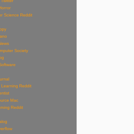
 Twitter
Horror
r Science Reddit
uppy
rano
News
mputer Society
log
Software
urnal
 Learning Reddit
ntist
urce Mac
ming Reddit
alog
verflow