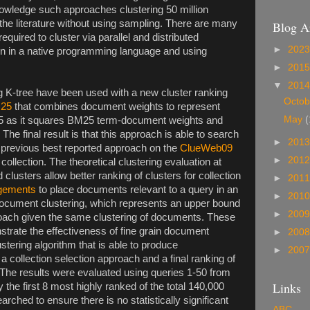
owledge such approaches clustering 50 million
the literature without using sampling. There are many
Blog A
equired to cluster via parallel and distributed
►
202
ion in a native programming language and using
►
201
▼
201
 K-tree have been used with a new cluster ranking
Octo
M25
that combines document weights to represent
May
(
625 as it squares BM25 term-document weights and
he final result is that this approach is able to search
►
201
 previous best reported approach on the
ClueWeb09
►
201
ollection. The theoretical clustering evaluation at
clusters allow better ranking of clusters for collection
►
201
dgements
to place documents relevant to a query in an
►
201
 document clustering, which represents an upper bound
►
200
proach given the same clustering of documents. These
trate the effectiveness of fine grain document
►
200
ustering algorithm that is able to produce
►
200
a collection selection approach and a final ranking of
The results were evaluated using queries 1-50 from
Links
y the first 8 most highly ranked of the total 140,000
ched to ensure there is no statistically significant
ABC