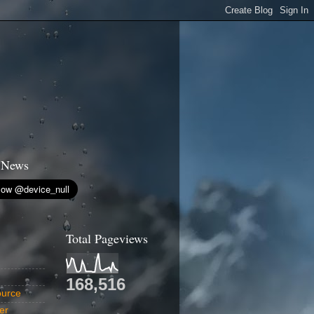
 News
Total Pageviews
168,516
urce
er