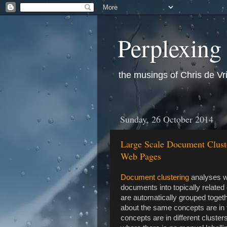
Perplexing
the musings of Chris de Vr
Sunday, 26 October 2014
Large Scale Document Cluste
Web Pages
Document clustering
analyses wr
documents into topically relat
are automatically grouped toget
about the same concepts are in t
concepts are in different cluster