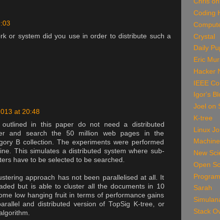
Chris on
Coding 
9:03
Compute
 or system did you use in order to distribute such a
Crystal
Daily P
Eric Mu
Hacker 
IEEE Co
Igor's B
Joel on 
2013 at 20:48
K-tree
outlined in this paper do not need a distributed
Linux Jo
ster and search the 50 million web pages in the
Machine
ory B collection. The experiments were performed
ine. This simulates a distributed system where sub-
New Scie
sters have to be selected to be searched.
Open So
Program
tering approach has not been parallelised at all. It
hreaded but is able to cluster all the documents in 10
Sarah
ome low hanging fruit in terms of performance gains
Simulan
rallel and distributed version of TopSig K-tree, or
Stack O
 algorithm.