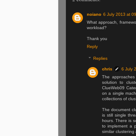
noiano
6 July 2013 at 0
What approach, framework
workload?
Thank you
Reply
Replies
chris
6 July 
The approaches 
solution to clu
ClueWeb09 Categ
on a single mach
collections of clu
The document clus
is still single t
hours. There is s
to implement a pa
similar clustering