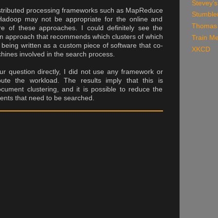
Stevey's
istributed processing frameworks such as MapReduce
Stumble
Hadoop may not be appropriate for the online and
Thomas 
re of these approaches. I could definitely see the
ion approach that recommends which clusters of which
Train Me
 being written as a custom piece of software that co-
XKCD
hines involved in the search process.
r question directly, I did not use any framework or
bute the workload. The results imply that this is
cument clustering, and it is possible to reduce the
nts that need to be searched.