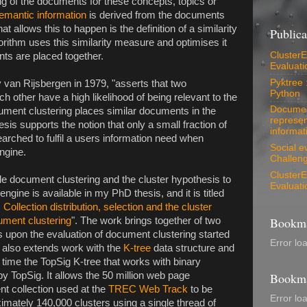
ng of the documents for these concepts, topics or
emantic information
is derived from the documents
 allows this to happen is the definition of a similarity
Publica
ithm uses this similarity measure and optimises it
ClusterEv
nts are placed together.
Evaluati
Pyktree 
 van Rijsbergen in 1979, "asserts that two
Python
h other have a high likelihood of being relevant to the
Document
ment clustering places similar documents in the
represen
sis supports the notion that only a small fraction of
informati
arched to fulfil a users information need when
Social e
ngine.
Challeng
ClusterEv
ale document clustering and the cluster hypothesis to
Evaluati
ngine is available in my PhD thesis, and it is titled
: Collection distribution, selection and the cluster
Bookma
ument clustering
". The work brings together of two
lds upon the evaluation of document clustering started
Error lo
It also extends work with the
K-tree
data structure and
st time the TopSig K-tree that works with binary
 TopSig. It allows the 50 million web page
Bookma
 collection used at the
TREC Web Track
to be
Error lo
ximately 140,000 clusters using a single thread of