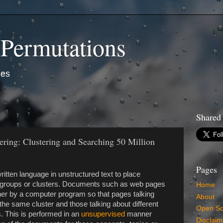
 Permutations
ies
Shared
ring: Clustering and Searching 50 Million
Pages
itten language in unstructured text to place
ed groups or clusters. Documents such as web pages
Home
her by a computer program so that pages talking
About
he same cluster and those talking about different
Open So
s. This is performed in an
unsupervised
manner
Disclaim