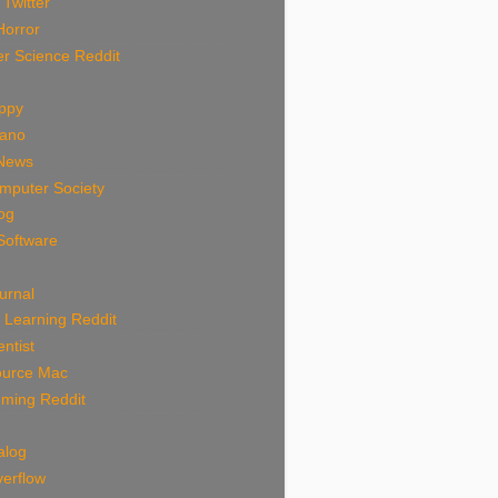
 Twitter
Horror
r Science Reddit
uppy
rano
News
mputer Society
log
Software
urnal
 Learning Reddit
ntist
urce Mac
ming Reddit
alog
verflow