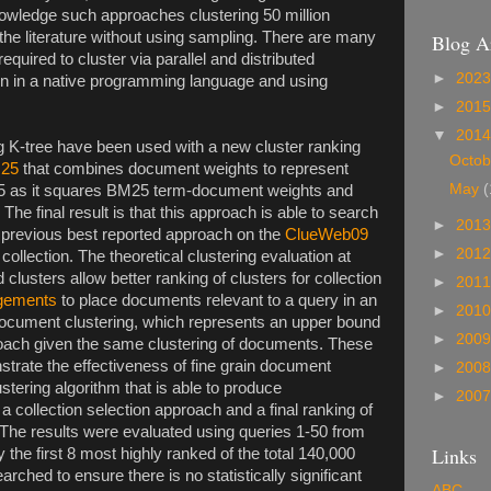
owledge such approaches clustering 50 million
the literature without using sampling. There are many
Blog A
equired to cluster via parallel and distributed
►
202
ion in a native programming language and using
►
201
▼
201
 K-tree have been used with a new cluster ranking
Octo
M25
that combines document weights to represent
May
(
625 as it squares BM25 term-document weights and
he final result is that this approach is able to search
►
201
 previous best reported approach on the
ClueWeb09
►
201
ollection. The theoretical clustering evaluation at
clusters allow better ranking of clusters for collection
►
201
dgements
to place documents relevant to a query in an
►
201
 document clustering, which represents an upper bound
►
200
proach given the same clustering of documents. These
trate the effectiveness of fine grain document
►
200
ustering algorithm that is able to produce
►
200
a collection selection approach and a final ranking of
The results were evaluated using queries 1-50 from
Links
y the first 8 most highly ranked of the total 140,000
ched to ensure there is no statistically significant
ABC