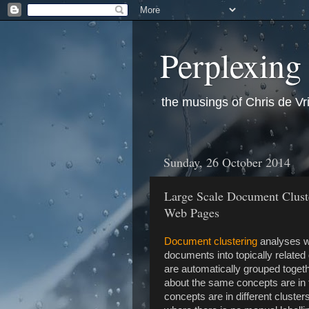
Perplexing
the musings of Chris de Vr
Sunday, 26 October 2014
Large Scale Document Cluste
Web Pages
Document clustering
analyses wr
documents into topically relat
are automatically grouped toget
about the same concepts are in t
concepts are in different cluster