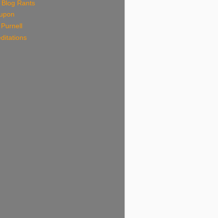
 Blog Rants
upon
Purnell
ditations