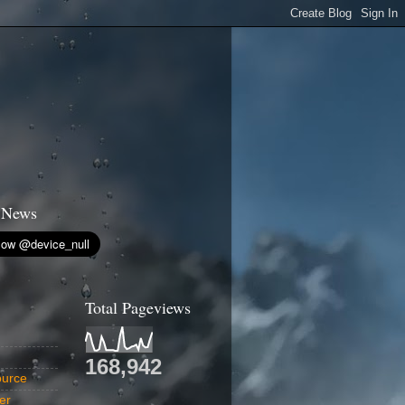
 News
Total Pageviews
168,942
urce
er