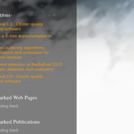
tions
al 1.0 : Cluster quality
on software
: a K-tree implementation in
 clustering algorithms,
tations and evaluation for
on retrieval
vent detection at MediaEval 2013:
es, datasets, and evaluation
al 1.0 : Cluster quality
on software
rked Web Pages
ading feed.
rked Publications
ading feed.