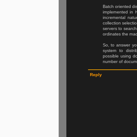
Batch oriented d
implemented in 
incremental natu
collection select
servers to search
ordinates the mac
So, to answer you
system to distri
possible using do
number of docume
Reply