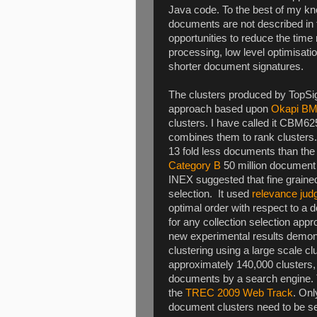
Java code. To the best of my kn
documents are not described in 
opportunities to reduce the time r
processing, low level optimisat
shorter document signatures.
The clusters produced by TopSig
approach based upon
Okapi B
clusters. I have called it CBM
combines them to rank clusters. T
13 fold less documents than the
Category B
50 million document c
INEX suggested that fine grained 
selection. It used
relevance ju
optimal order with respect to a
for any collection selection ap
new experimental results demons
clustering using a large scale cl
approximately 140,000 clusters, 
documents by a search engine. 
the
TREC 2009 Web Track
. Onl
document clusters need to be sear