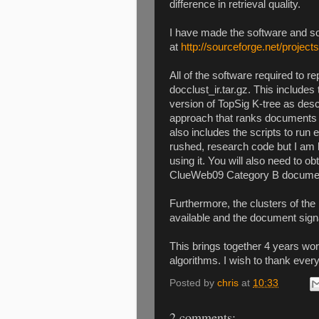
difference in retrieval quality.
I have made the software and so
at
http://sourceforge.net/projects
All of the software required to re
docclust_ir.tar.gz. This includes
version of TopSig K-tree as descr
approach that ranks documents u
also includes the scripts to ru
rushed, research code but I am 
using it. You will also need to 
ClueWeb09 Category B document
Furthermore, the clusters of t
available and the document signa
This brings together 4 years wo
algorithms. I wish to thank eve
Posted by
chris
at
10:33
2 comments: