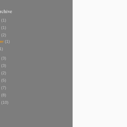
rchive
3
(1)
5
(1)
4
(2)
ber
(1)
1)
3
(3)
2
(3)
1
(2)
0
(5)
9
(7)
8
(8)
7
(10)