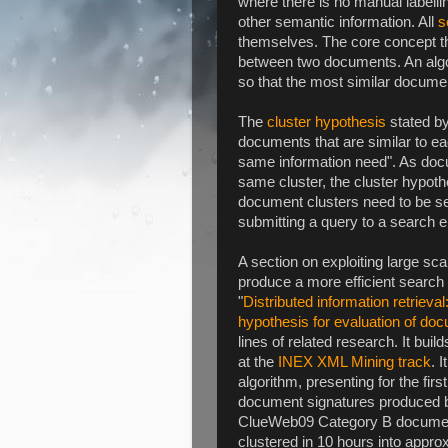
where there is no manual labelli
other semantic information. All
s
themselves. The core concept that
between two documents. An algor
so that the most similar docume
The
cluster hypothesis
stated by
documents that are similar to eac
same information need". As docu
same cluster, the cluster hypothe
document clusters need to be se
submitting a query to a search e
A section on exploiting large sc
produce a more efficient search e
"
Distributed information retrieval
hypothesis for evaluation of doc
lines of related research. It bui
at the
INEX XML Mining track
. 
algorithm, presenting for the fir
document signatures produced by
ClueWeb09 Category B document
clustered in 10 hours into appro