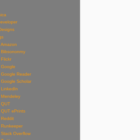
ica
Developer
Designs
gs
n Amazon
n Bibsononmy
 Flickr
n Google
n Google Reader
 Google Scholar
 LinkedIn
n Mendeley
n QUT
 QUT ePrints
 Reddit
n Runkeeper
 Stack Overflow