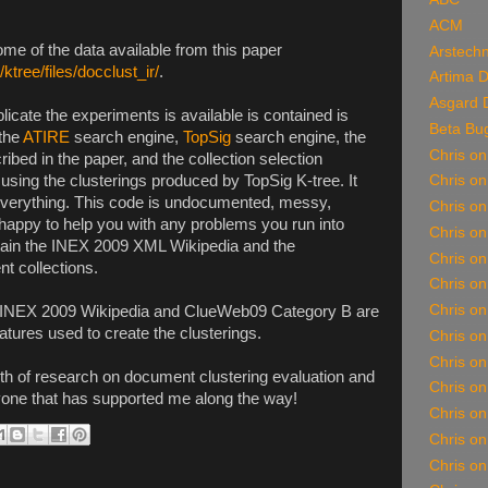
ACM
me of the data available from this paper
Arstechn
/ktree/files/docclust_ir/
.
Artima 
Asgard 
plicate the experiments is available is contained is
Beta Bu
 the
ATIRE
search engine,
TopSig
search engine, the
Chris o
ibed in the paper, and the collection selection
sing the clusterings produced by TopSig K-tree. It
Chris o
n everything. This code is undocumented, messy,
Chris on
happy to help you with any problems you run into
Chris o
obtain the INEX 2009 XML Wikipedia and the
Chris o
 collections.
Chris on
Chris on
he INEX 2009 Wikipedia and ClueWeb09 Category B are
tures used to create the clusterings.
Chris o
Chris o
rth of research on document clustering evaluation and
Chris on
ryone that has supported me along the way!
Chris on
Chris o
Chris on