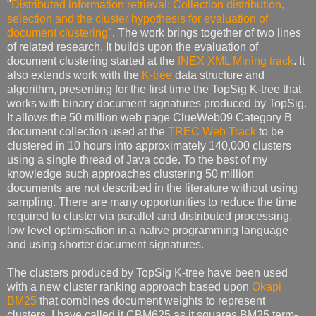
"
Distributed information retrieval: Collection distribution,
selection and the cluster hypothesis for evaluation of
document clustering
". The work brings together of two lines
of related research. It builds upon the evaluation of
document clustering started at the
INEX XML Mining track
. It
also extends work with the
K-tree
data structure and
algorithm, presenting for the first time the TopSig K-tree that
works with binary document signatures produced by TopSig.
It allows the 50 million web page ClueWeb09 Category B
document collection used at the
TREC Web Track
to be
clustered in 10 hours into approximately 140,000 clusters
using a single thread of Java code. To the best of my
knowledge such approaches clustering 50 million
documents are not described in the literature without using
sampling. There are many opportunities to reduce the time
required to cluster via parallel and distributed processing,
low level optimisation in a native programming language
and using shorter document signatures.
The clusters produced by TopSig K-tree have been used
with a new cluster ranking approach based upon
Okapi
BM25
that combines document weights to represent
clusters. I have called it CBM625 as it squares BM25 term-