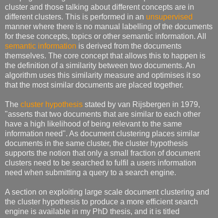
cluster and those talking about different concepts are in
different clusters. This is performed in an
unsupervised
manner where there is no manual labelling of the documents
for these concepts, topics or other semantic information. All
semantic information
is derived from the documents
themselves. The core concept that allows this to happen is
the definition of a similarity between two documents. An
algorithm uses this similarity measure and optimises it so
that the most similar documents are placed together.
The
cluster hypothesis
stated by van Rijsbergen in 1979,
"asserts that two documents that are similar to each other
have a high likelihood of being relevant to the same
information need". As document clustering places similar
documents in the same cluster, the cluster hypothesis
supports the notion that only a small fraction of document
clusters need to be searched to fulfil a users information
need when submitting a query to a search engine.
A section on exploiting large scale document clustering and
the cluster hypothesis to produce a more efficient search
engine is available in my PhD thesis, and it is titled