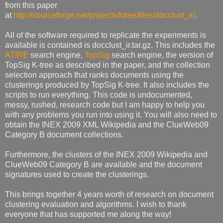
from this paper
at
http://sourceforge.net/projects/ktree/files/docclust_ir/
.
All of the software required to replicate the experiments is
available is contained is docclust_ir.tar.gz. This includes the
ATIRE
search engine,
TopSig
search engine, the version of
TopSig K-tree as described in the paper, and the collection
selection approach that ranks documents using the
clusterings produced by TopSig K-tree. It also includes the
scripts to run everything. This code is undocumented,
messy, rushed, research code but I am happy to help you
with any problems you run into using it. You will also need to
obtain the INEX 2009 XML Wikipedia and the ClueWeb09
Category B document collections.
Furthermore, the clusters of the INEX 2009 Wikipedia and
ClueWeb09 Category B are available and the document
signatures used to create the clusterings.
This brings together 4 years worth of research on document
clustering evaluation and algorithms. I wish to thank
everyone that has supported me along the way!