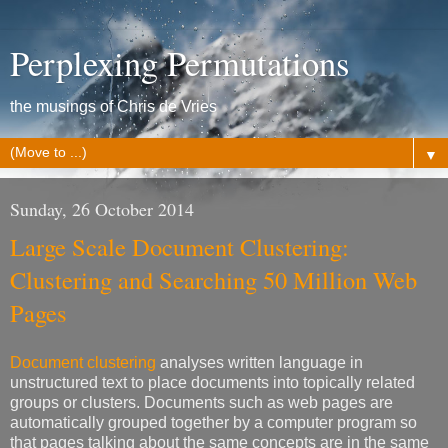
Perplexing Permutations
the musings of Chris de Vries
▼
Sunday, 26 October 2014
Large Scale Document Clustering:
Clustering and Searching 50 Million Web
Pages
Document clustering
analyses written language in
unstructured text to place documents into topically related
groups or clusters. Documents such as web pages are
automatically grouped together by a computer program so
that pages talking about the same concepts are in the same