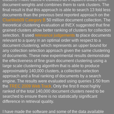
document weights and combines them to rank clusters. The
final result is that this approach is able to search 13 fold less
documents than the previous best reported approach on the
ClueWeb09 Category B
50 million document collection. The
theoretical clustering evaluation at INEX suggested that fine
grained clusters allow better ranking of clusters for collection
selection. It used
relevance judgements
to place documents
relevant to a query in an optimal order with respect to a
document clustering, which represents an upper bound for
any collection selection approach given the same clustering
of documents. These new experimental results demonstrate
the effectiveness of fine grain document clustering using a
large scale clustering algorithm that is able to produce
approximately 140,000 clusters, a collection selection
approach and a final ranking of documents by a search
engine. The results were evaluated using queries 1-50 from
the
TREC 2009 Web Track
. Only the first 8 most highly
ranked of the total 140,000 document clusters need to be
searched to ensure there is no statistically significant
difference in retrieval quality.
I have made the software and some of the data available