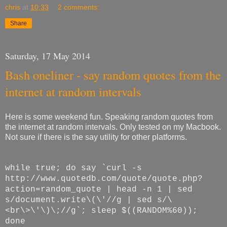
chris
at
10:33
2 comments:
Share
Saturday, 17 May 2014
Bash oneliner - say random quotes from the
internet at random intervals
Here is some weekend fun. Speaking random quotes from
the internet at random intervals. Only tested on my Macbook.
Not sure if there is the say utility for other platforms.
while true; do say `curl -s
http://www.quotedb.com/quote/quote.php?
action=random_quote | head -n 1 | sed
s/document.write\(\'//g | sed s/\
<br\>\'\)\;//g`; sleep $((RANDOM%60));
done